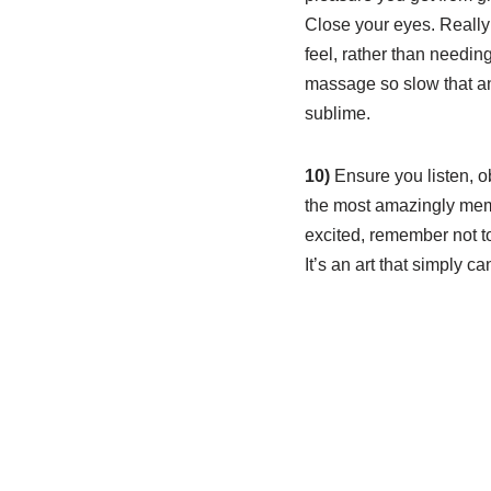
Close your eyes. Really
feel, rather than needin
massage so slow that a
sublime.
10)
Ensure you listen, o
the most amazingly memo
excited, remember not to
It’s an art that simply c