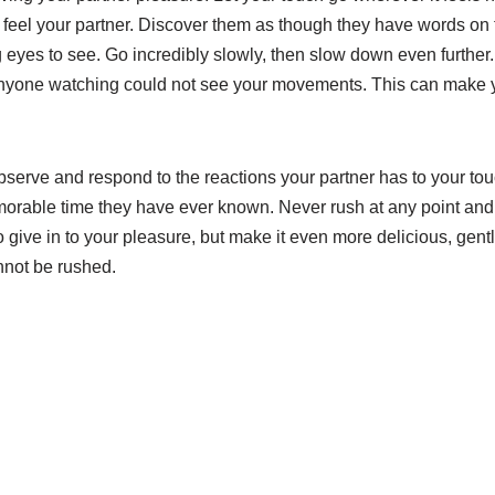
 feel your partner. Discover them as though they have words o
g eyes to see. Go incredibly slowly, then slow down even furthe
nyone watching could not see your movements. This can make y
bserve and respond to the reactions your partner has to your to
rable time they have ever known. Never rush at any point and, 
 give in to your pleasure, but make it even more delicious, gent
annot be rushed.