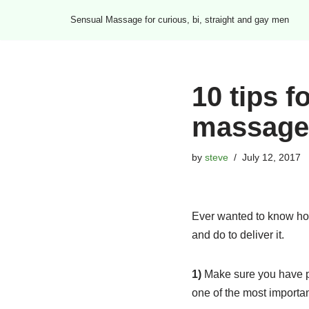
Sensual Massage for curious, bi, straight and gay men
Skip
to
content
10 tips f
massage
by
steve
July 12, 2017
Ever wanted to know ho
and do to deliver it.
1)
Make sure you have pl
one of the most importa