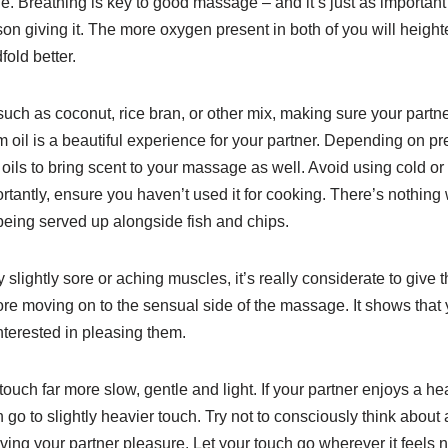
 Breathing is key to good massage – and it’s just as important 
on giving it. The more oxygen present in both of you will hei
old better.
uch as coconut, rice bran, or other mix, making sure your partne
 oil is a beautiful experience for your partner. Depending on pr
oils to bring scent to your massage as well. Avoid using cold or
ortantly, ensure you haven’t used it for cooking. There’s nothin
e being served up alongside fish and chips.
y slightly sore or aching muscles, it’s really considerate to giv
e moving on to the sensual side of the massage. It shows that y
interested in pleasing them.
uch far more slow, gentle and light. If your partner enjoys a he
hen go to slightly heavier touch. Try not to consciously think about
ving your partner pleasure. Let your touch go wherever it feels 