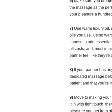
6)
Make sure you breathe.
the massage as the pers
your pleasure a hundredf
7)
Use warm luxury oil, s
oils you use. Using warm
choose to add essential 
all costs, and, most imp
partner feel like they’r
8)
If your partner has an
dedicated massage befor
patient and that you’re 
9)
Move to making your to
it in with light touch, t
pleasure you get from gi