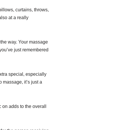
llows, curtains, throws,
so at a really
of the way. Your massage
e you’ve just remembered
ra special, especially
p massage, it’s just a
 on adds to the overall