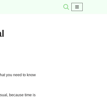
l
what you need to know
sual, because time is