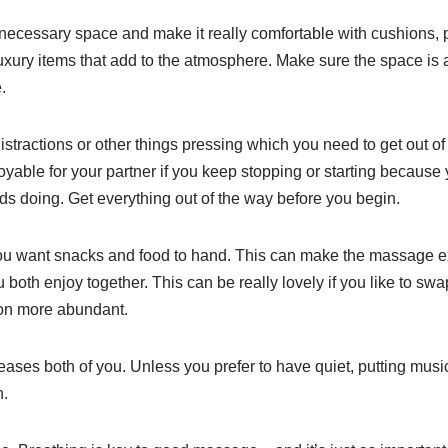
ecessary space and make it really comfortable with cushions, pi
xury items that add to the atmosphere. Make sure the space is al
.
istractions or other things pressing which you need to get out 
joyable for your partner if you keep stopping or starting becaus
ds doing. Get everything out of the way before you begin.
 want snacks and food to hand. This can make the massage ext
you both enjoy together. This can be really lovely if you like to swa
on more abundant.
ses both of you. Unless you prefer to have quiet, putting music
n.