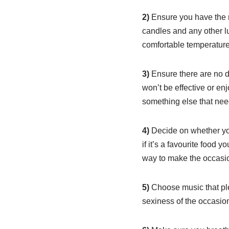
2)
Ensure you have the n
candles and any other lu
comfortable temperature
3)
Ensure there are no d
won’t be effective or en
something else that nee
4)
Decide on whether you
if it’s a favourite food 
way to make the occasi
5)
Choose music that plea
sexiness of the occasio