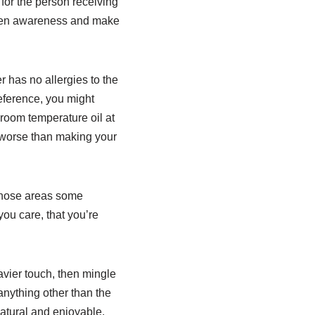
for the person receiving
ghten awareness and make
r has no allergies to the
eference, you might
 room temperature oil at
g worse than making your
e those areas some
ou care, that you’re
avier touch, then mingle
 anything other than the
natural and enjoyable.