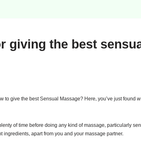
or giving the best sensua
w to give the best Sensual Massage? Here, you’ve just found 
enty of time before doing any kind of massage, particularly sen
nt ingredients, apart from you and your massage partner.