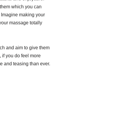
n them which you can
r. Imagine making your
our massage totally
uch and aim to give them
if you do feel more
le and teasing than ever.